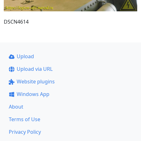
DSCN4614
Upload
Upload via URL
Website plugins
Windows App
About
Terms of Use
Privacy Policy