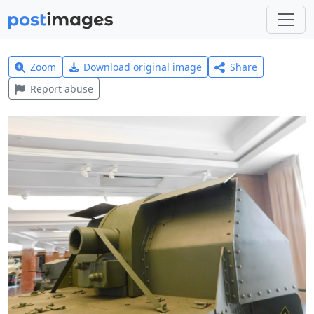
Zoom
Download original image
Share
Report abuse