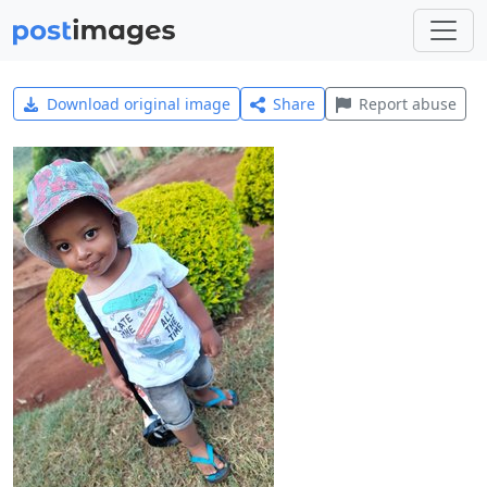
Download original image
Share
Report abuse