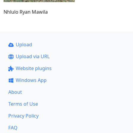
Nhlulo Ryan Mawila
Upload
Upload via URL
Website plugins
Windows App
About
Terms of Use
Privacy Policy
FAQ