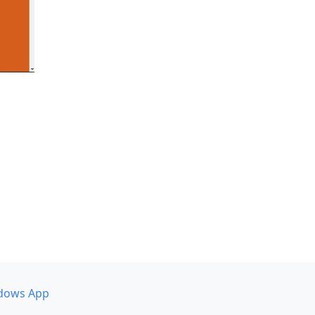
dows App