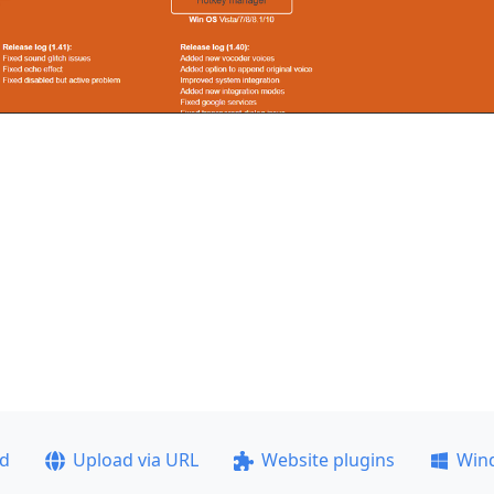
ad
Upload via URL
Website plugins
Win