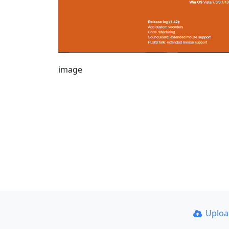
image
Uplo