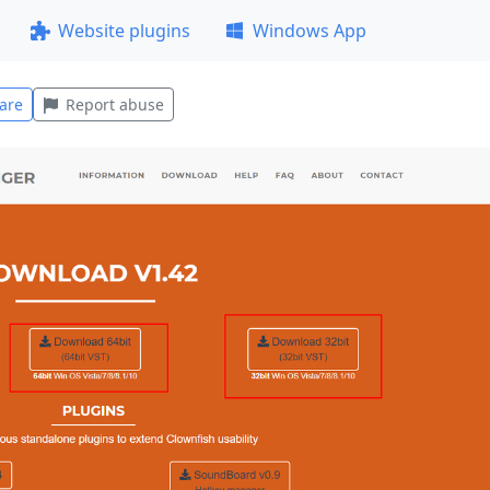
Website plugins
Windows App
are
Report abuse