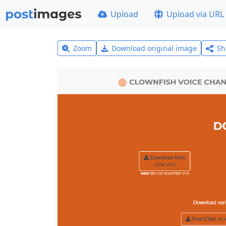
Upload
Upload via URL
Zoom
Download original image
Sh