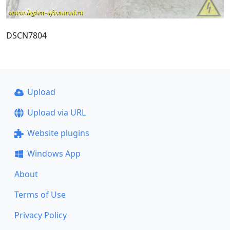
DSCN7804
Upload
Upload via URL
Website plugins
Windows App
About
Terms of Use
Privacy Policy