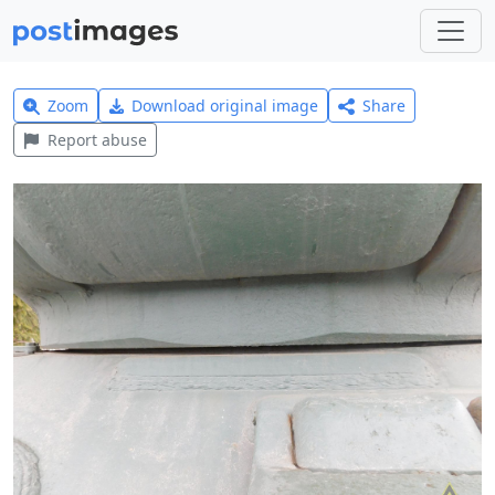
Zoom
Download original image
Share
Report abuse