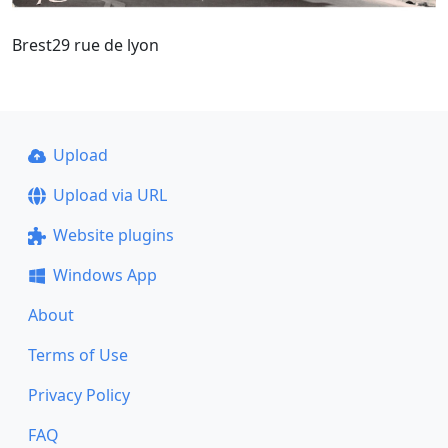
Brest29 rue de lyon
Upload
Upload via URL
Website plugins
Windows App
About
Terms of Use
Privacy Policy
FAQ