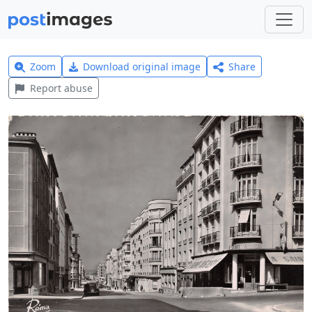
Zoom
Download original image
Share
Report abuse