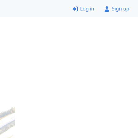
Log in
Sign up