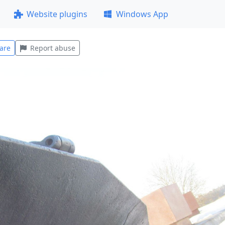
Website plugins
Windows App
are
Report abuse