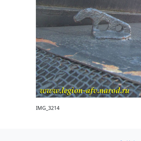
IMG_3214