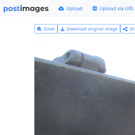
Upload
Upload via URL
Zoom
Download original image
Sh