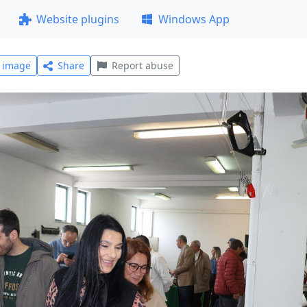
Website plugins
Windows App
l image
Share
Report abuse