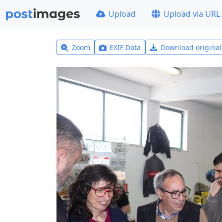
Upload
Upload via URL
Zoom
EXIF Data
Download origina