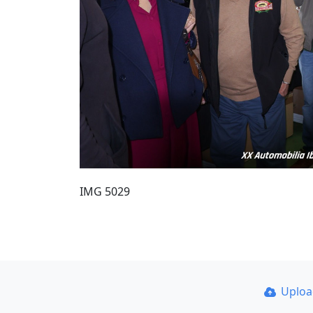
IMG 5029
Uplo