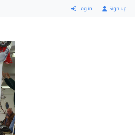
Log in
Sign up