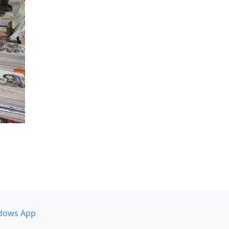
dows App