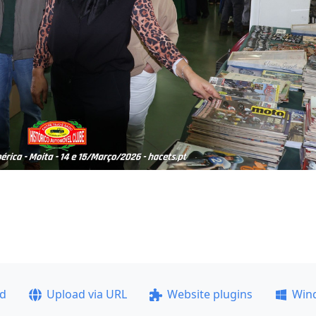
ad
Upload via URL
Website plugins
Win