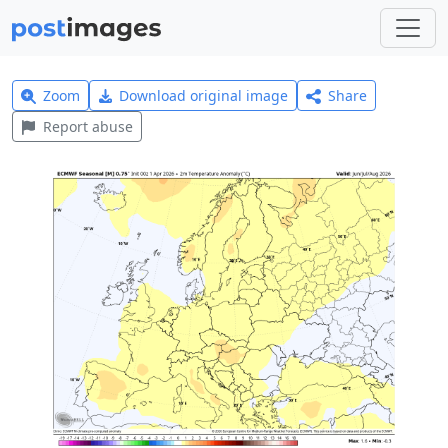
Zoom
Download original image
Share
Report abuse