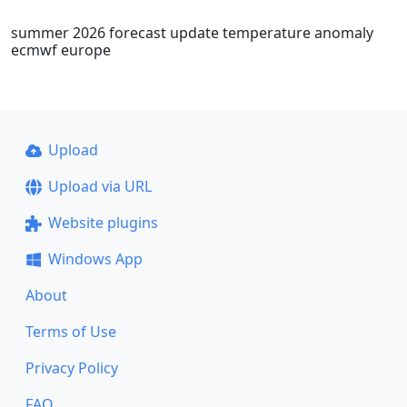
summer 2026 forecast update temperature anomaly
ecmwf europe
Upload
Upload via URL
Website plugins
Windows App
About
Terms of Use
Privacy Policy
FAQ