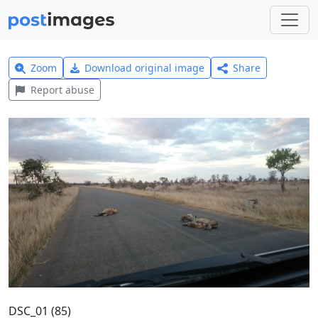
Zoom
Download original image
Share
Report abuse
DSC_01 (85)