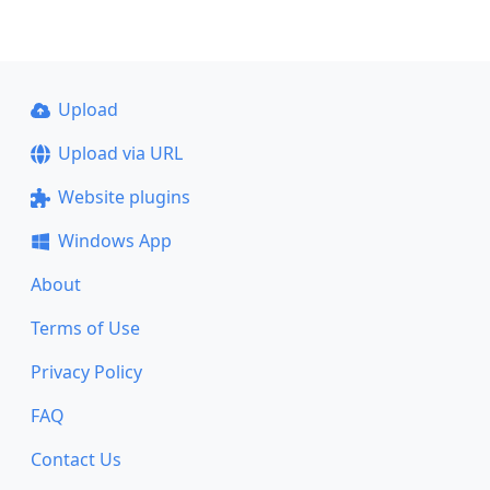
Upload
Upload via URL
Website plugins
Windows App
About
Terms of Use
Privacy Policy
FAQ
Contact Us