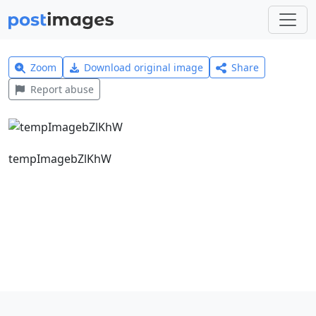
Zoom
Download original image
Share
Report abuse
tempImagebZlKhW