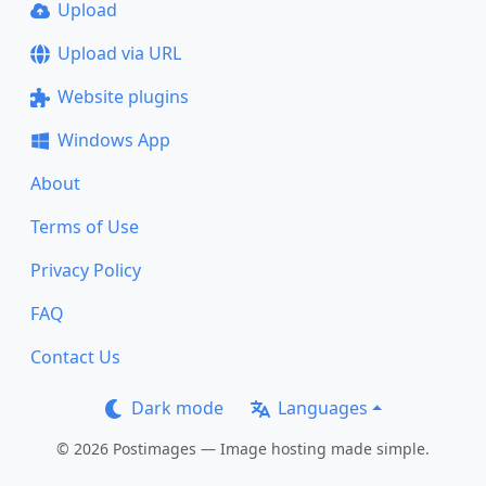
Upload
Upload via URL
Website plugins
Windows App
About
Terms of Use
Privacy Policy
FAQ
Contact Us
Dark mode
Languages
© 2026 Postimages — Image hosting made simple.