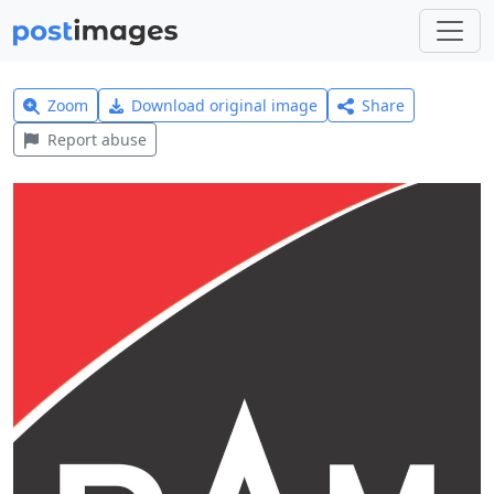
Zoom
Download original image
Share
Report abuse