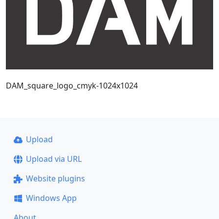
DAM_square_logo_cmyk-1024x1024
Upload
Upload via URL
Website plugins
Windows App
About