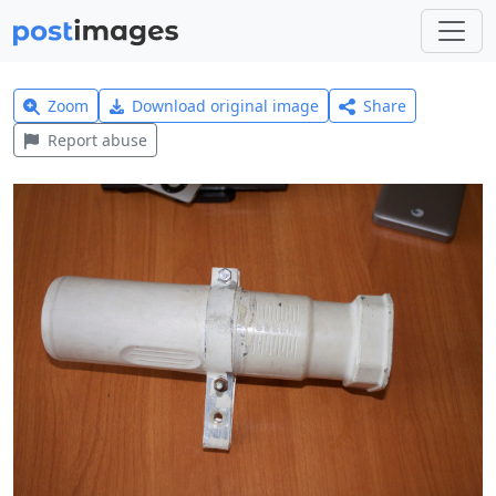
Zoom
Download original image
Share
Report abuse