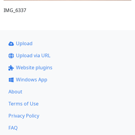
IMG_6337
Upload
Upload via URL
Website plugins
Windows App
About
Terms of Use
Privacy Policy
FAQ