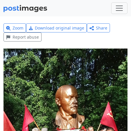
Zoom
Download original image
Share
Report abuse