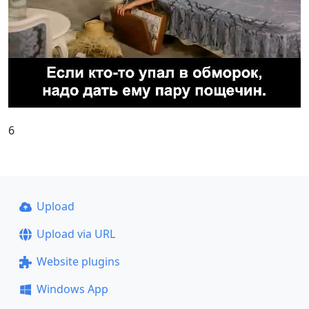
6
Upload
Upload via URL
Website plugins
Windows App