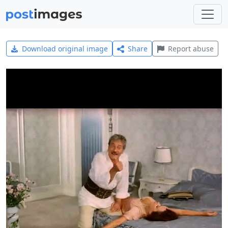
Download original image
Share
Report abuse