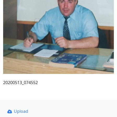
20200513_074552
Upload