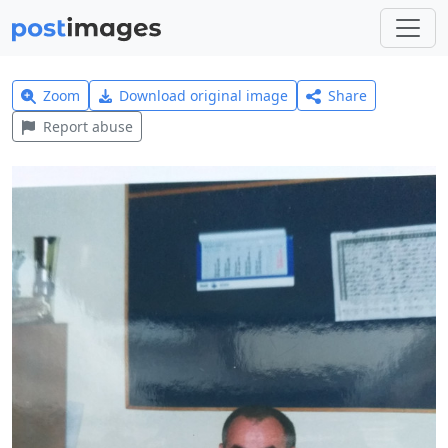
Zoom
Download original image
Share
Report abuse