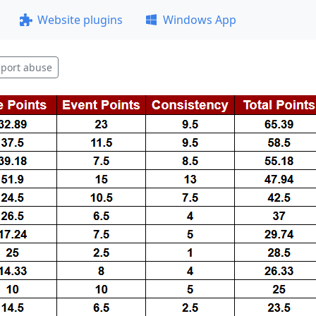
Website plugins
Windows App
port abuse