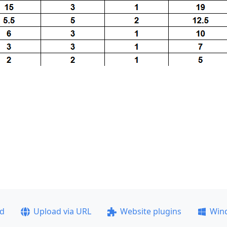
ad
Upload via URL
Website plugins
Win