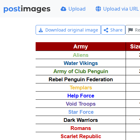
Upload
Upload via URL
Download original image
Share
Re