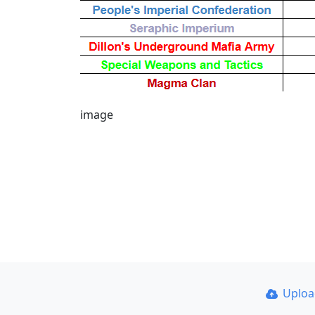
image
Uplo