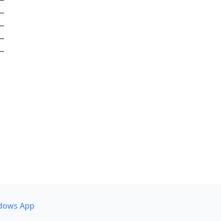
dows App