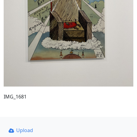
IMG_1681
Upload