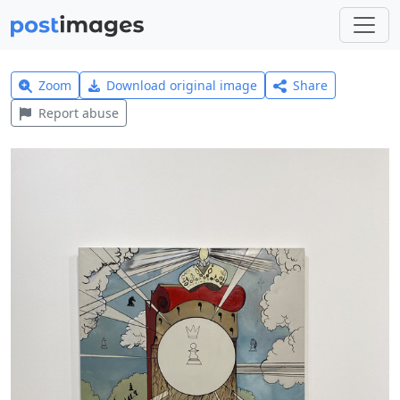
Zoom
Download original image
Share
Report abuse