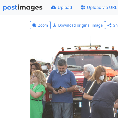
Upload
Upload via URL
Zoom
Download original image
Sh