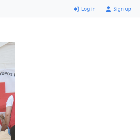
Log in
Sign up