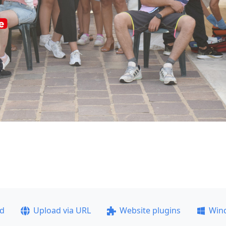
ad
Upload via URL
Website plugins
Win