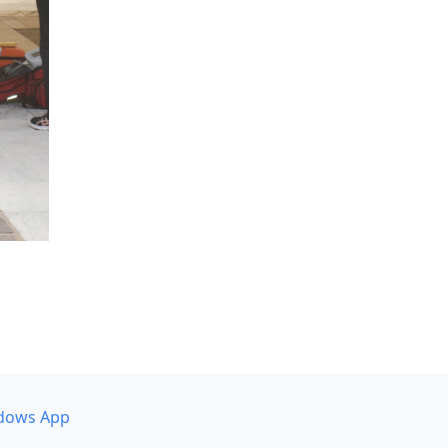
dows App