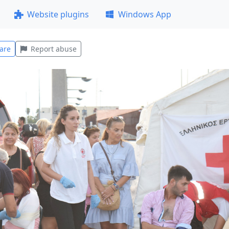
Website plugins
Windows App
are
Report abuse