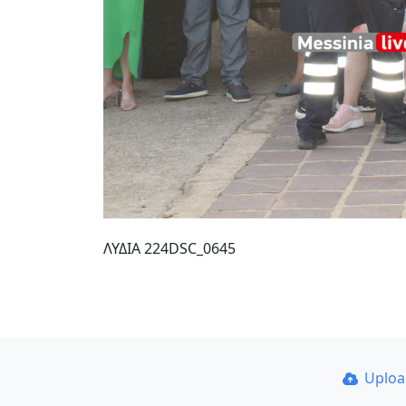
ΛΥΔΙΑ 224DSC_0645
Uplo