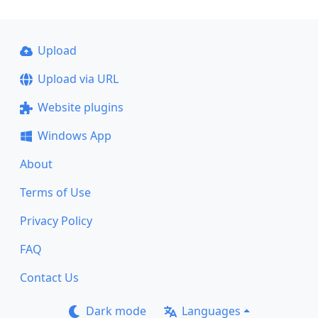
Upload
Upload via URL
Website plugins
Windows App
About
Terms of Use
Privacy Policy
FAQ
Contact Us
Dark mode
Languages