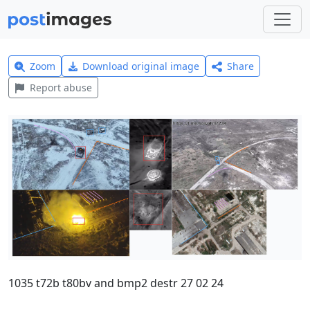
Zoom
Download original image
Share
Report abuse
1035 t72b t80bv and bmp2 destr 27 02 24