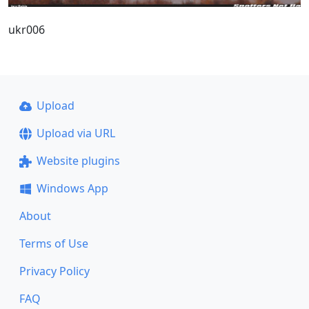
ukr006
Upload
Upload via URL
Website plugins
Windows App
About
Terms of Use
Privacy Policy
FAQ