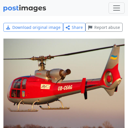
Download original image
Share
Report abuse