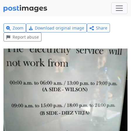
Zoom
Download original image
Share
Report abuse