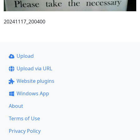
20241117_200400
Upload
Upload via URL
Website plugins
Windows App
About
Terms of Use
Privacy Policy