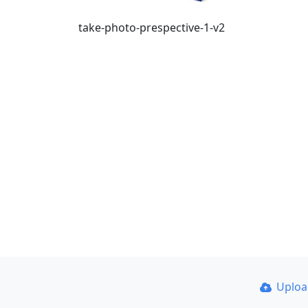
take-photo-prespective-1-v2
Uplo