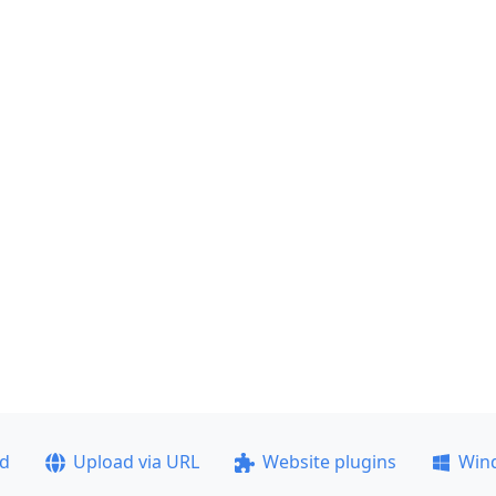
ad
Upload via URL
Website plugins
Win