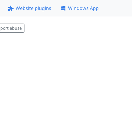
Website plugins
Windows App
port abuse