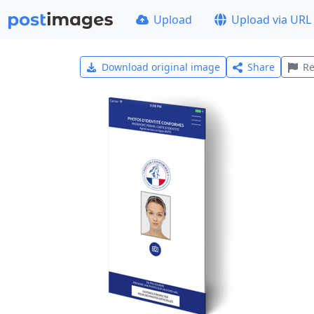
Upload
Upload via URL
Download original image
Share
Re