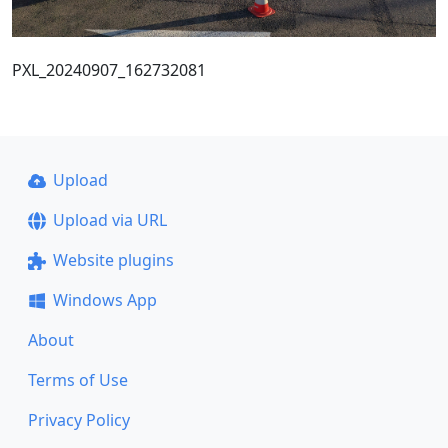
PXL_20240907_162732081
Upload
Upload via URL
Website plugins
Windows App
About
Terms of Use
Privacy Policy