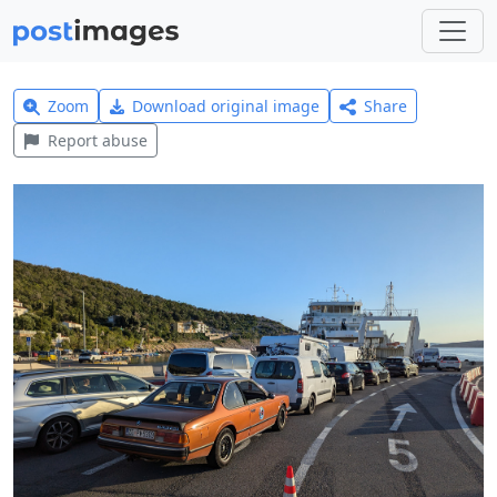
Zoom
Download original image
Share
Report abuse