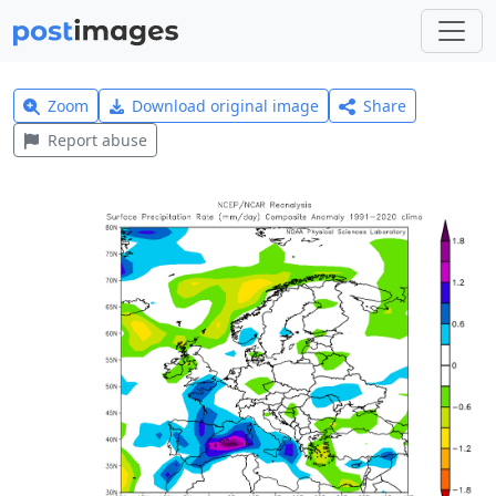
Zoom
Download original image
Share
Report abuse