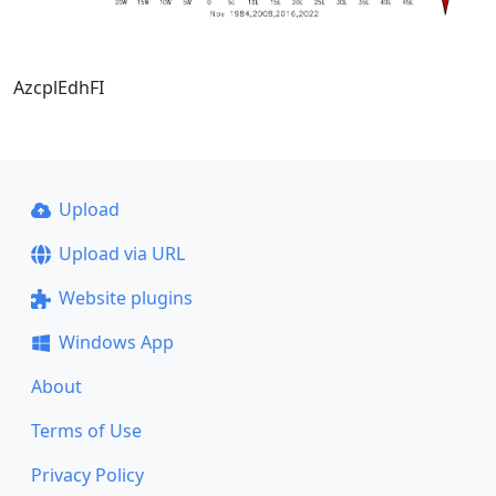
AzcplEdhFI
Upload
Upload via URL
Website plugins
Windows App
About
Terms of Use
Privacy Policy