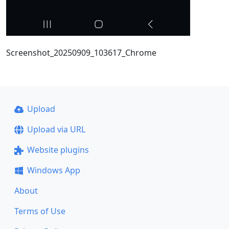
Screenshot_20250909_103617_Chrome
Upload
Upload via URL
Website plugins
Windows App
About
Terms of Use