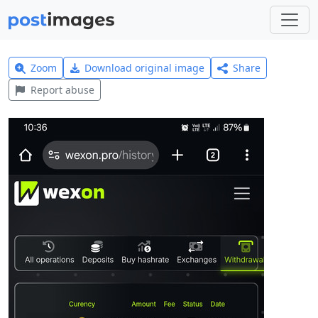
Zoom
Download original image
Share
Report abuse