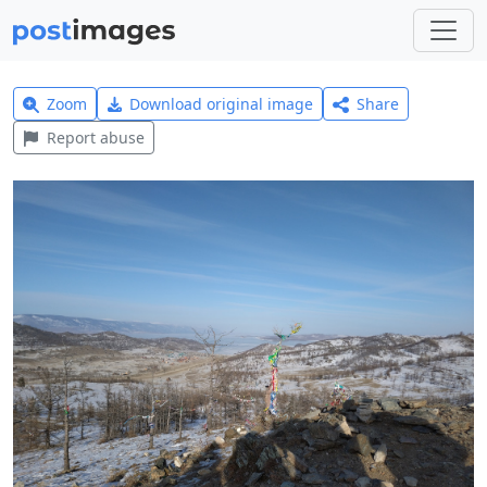
Zoom
Download original image
Share
Report abuse