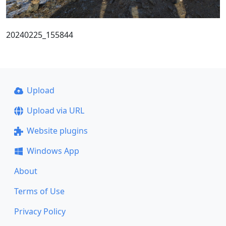
20240225_155844
Upload
Upload via URL
Website plugins
Windows App
About
Terms of Use
Privacy Policy