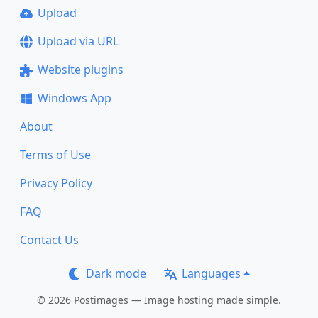
Upload
Upload via URL
Website plugins
Windows App
About
Terms of Use
Privacy Policy
FAQ
Contact Us
Dark mode
Languages
© 2026 Postimages — Image hosting made simple.