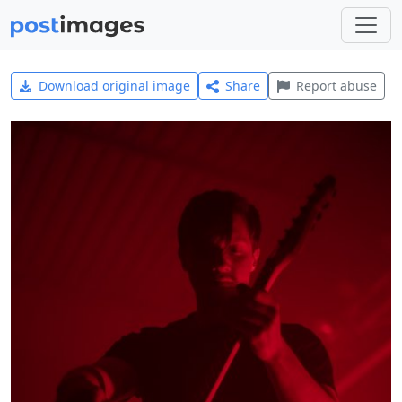
Download original image
Share
Report abuse