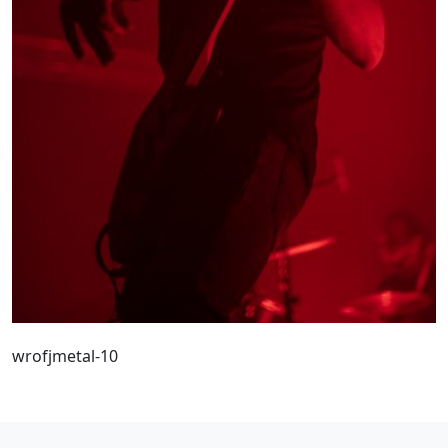
wrofjmetal-10