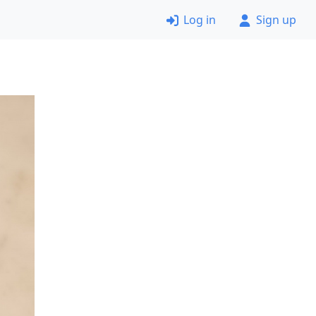
Log in
Sign up