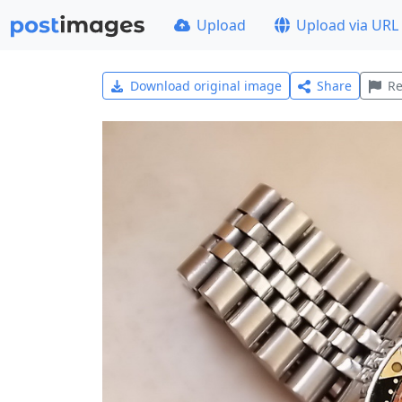
Upload
Upload via URL
Download original image
Share
Re