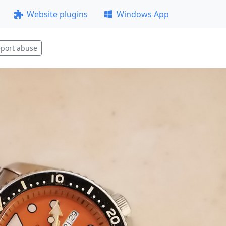
Website plugins
Windows App
port abuse