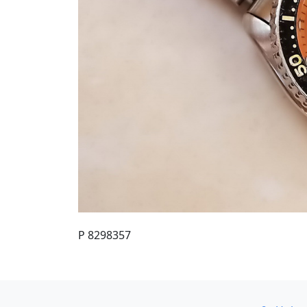
P 8298357