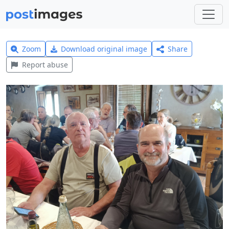
Zoom
Download original image
Share
Report abuse