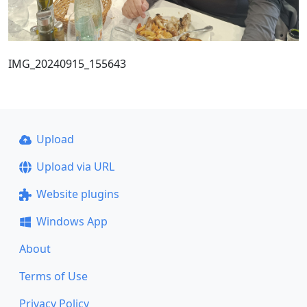
IMG_20240915_155643
Upload
Upload via URL
Website plugins
Windows App
About
Terms of Use
Privacy Policy