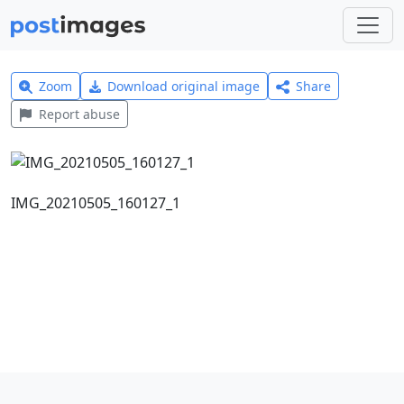
Zoom
Download original image
Share
Report abuse
IMG_20210505_160127_1