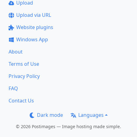
Upload
Upload via URL
Website plugins
Windows App
About
Terms of Use
Privacy Policy
FAQ
Contact Us
Dark mode
Languages
© 2026 Postimages — Image hosting made simple.