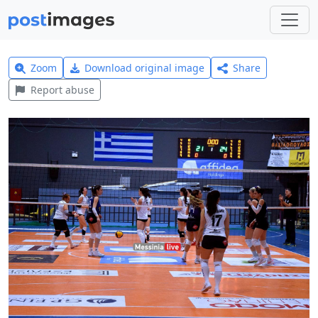
Zoom
Download original image
Share
Report abuse