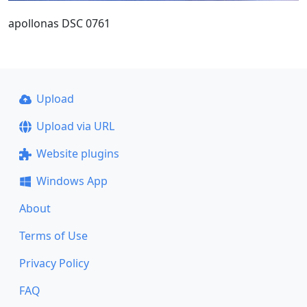
apollonas DSC 0761
Upload
Upload via URL
Website plugins
Windows App
About
Terms of Use
Privacy Policy
FAQ