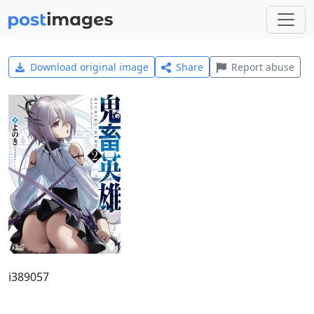
Download original image
Share
Report abuse
i389057