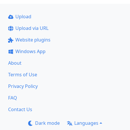
Upload
Upload via URL
Website plugins
Windows App
About
Terms of Use
Privacy Policy
FAQ
Contact Us
Dark mode
Languages