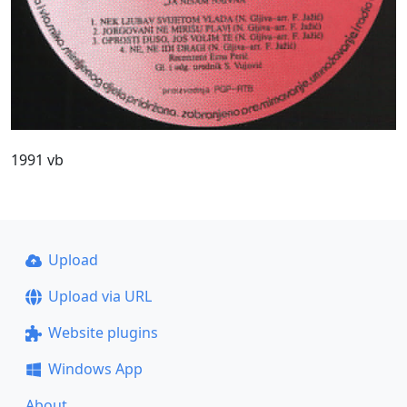
1991 vb
Upload
Upload via URL
Website plugins
Windows App
About