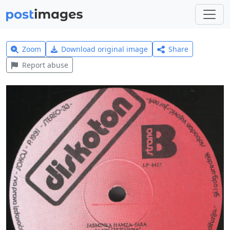
Zoom
Download original image
Share
Report abuse