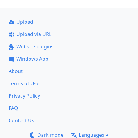
Upload
Upload via URL
Website plugins
Windows App
About
Terms of Use
Privacy Policy
FAQ
Contact Us
Dark mode
Languages