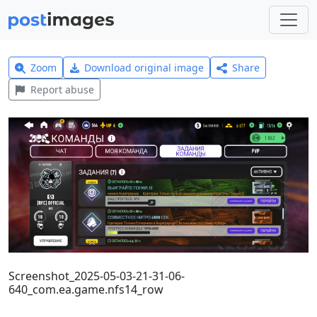
Zoom
Download original image
Share
Report abuse
Screenshot_2025-05-03-21-31-06-
640_com.ea.game.nfs14_row