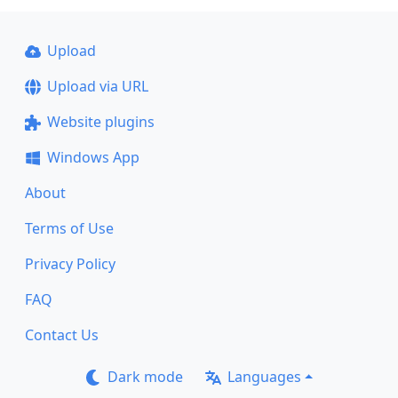
Upload
Upload via URL
Website plugins
Windows App
About
Terms of Use
Privacy Policy
FAQ
Contact Us
Dark mode
Languages