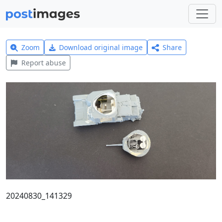
Zoom
Download original image
Share
Report abuse
20240830_141329