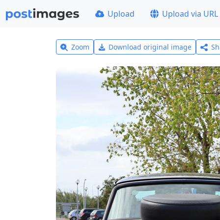
Upload
Upload via URL
Zoom
Download original image
Sh