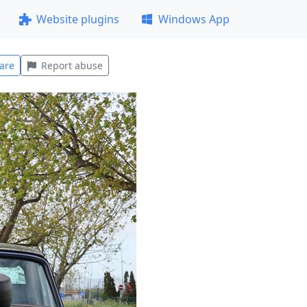
Website plugins
Windows App
are
Report abuse