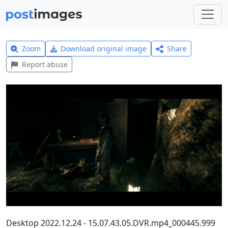
Zoom
Download original image
Share
Report abuse
Desktop 2022.12.24 - 15.07.43.05.DVR.mp4_000445.999