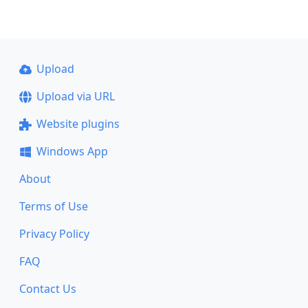
Upload
Upload via URL
Website plugins
Windows App
About
Terms of Use
Privacy Policy
FAQ
Contact Us