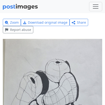
Zoom
Download original image
Share
Report abuse