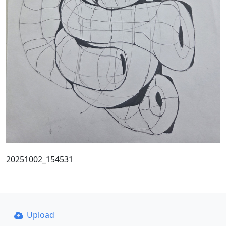
20251002_154531
Upload