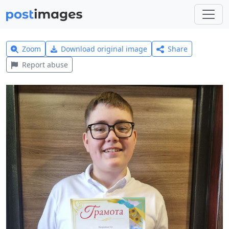
Zoom
Download original image
Share
Report abuse