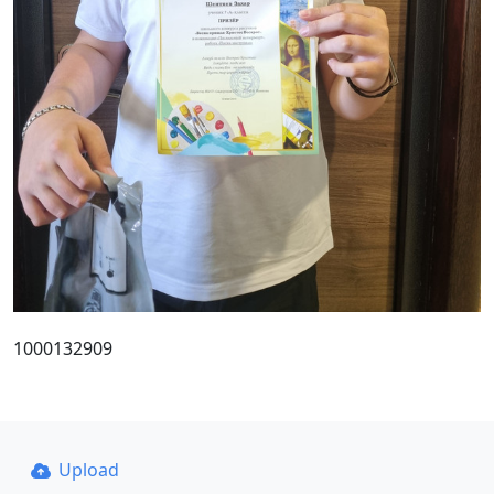
1000132909
Upload