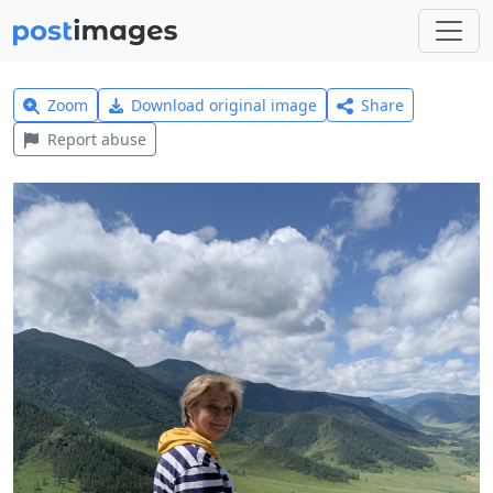
Zoom
Download original image
Share
Report abuse