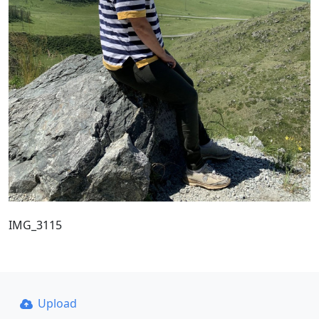
IMG_3115
Upload