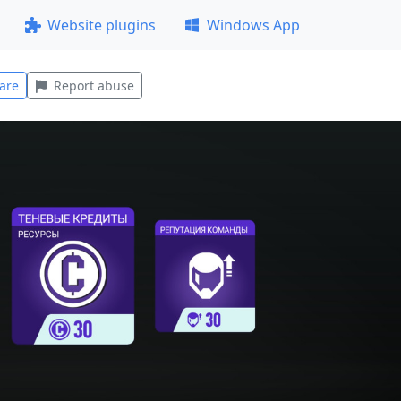
Website plugins
Windows App
are
Report abuse