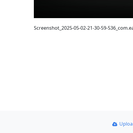
Screenshot_2025-05-02-21-30-59-536_com.
Uplo