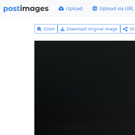
Upload
Upload via URL
Zoom
Download original image
Sh