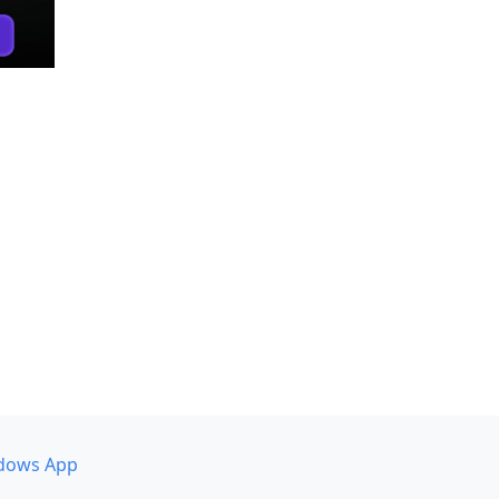
dows App