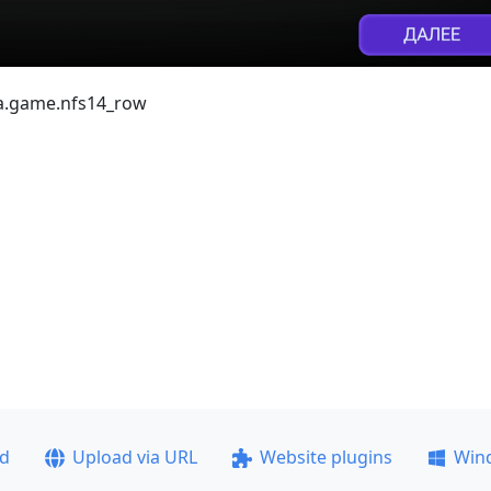
ea.game.nfs14_row
ad
Upload via URL
Website plugins
Win