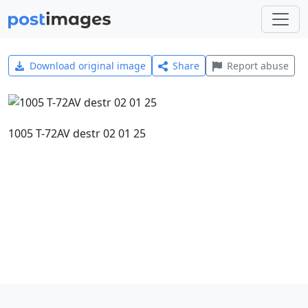
Download original image
Share
Report abuse
1005 T-72AV destr 02 01 25