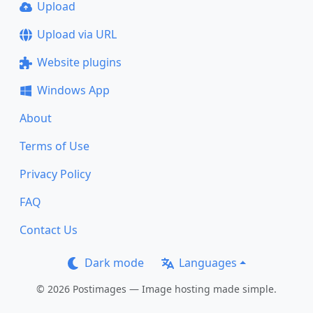
Upload
Upload via URL
Website plugins
Windows App
About
Terms of Use
Privacy Policy
FAQ
Contact Us
Dark mode
Languages
© 2026 Postimages — Image hosting made simple.