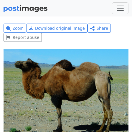
Zoom
Download original image
Share
Report abuse