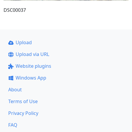
DSC00037
Upload
Upload via URL
Website plugins
Windows App
About
Terms of Use
Privacy Policy
FAQ