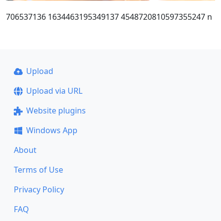
706537136 1634463195349137 4548720810597355247 n
Upload
Upload via URL
Website plugins
Windows App
About
Terms of Use
Privacy Policy
FAQ