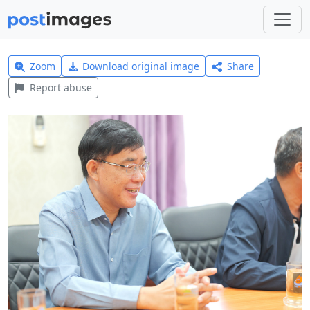
Zoom
Download original image
Share
Report abuse