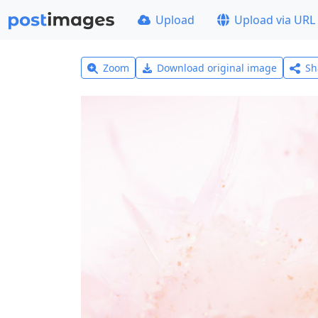
Upload
Upload via URL
Zoom
Download original image
Sh