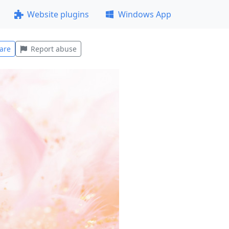
Website plugins
Windows App
are
Report abuse