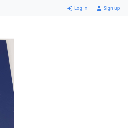
Log in
Sign up