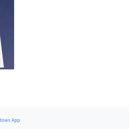
dows App