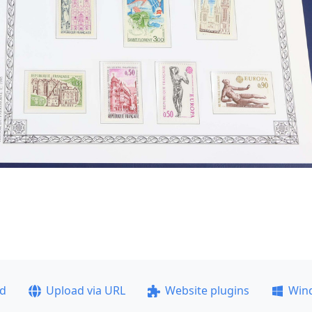
ad
Upload via URL
Website plugins
Win