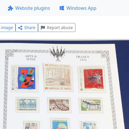
Website plugins
Windows App
l image
Share
Report abuse