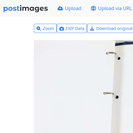
Upload
Upload via URL
Zoom
EXIF Data
Download origina