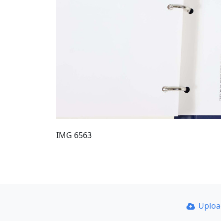
IMG 6563
Uplo