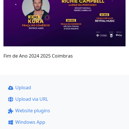
Fim de Ano 2024 2025 Coimbras
Upload
Upload via URL
Website plugins
Windows App