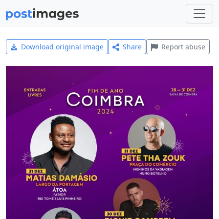
Download original image
Share
Report abuse