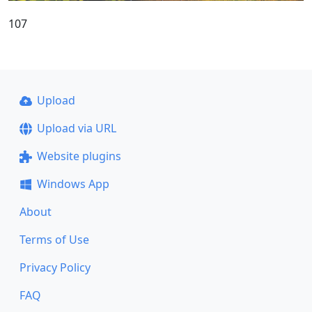
107
Upload
Upload via URL
Website plugins
Windows App
About
Terms of Use
Privacy Policy
FAQ