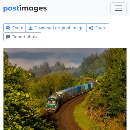
Zoom
Download original image
Share
Report abuse