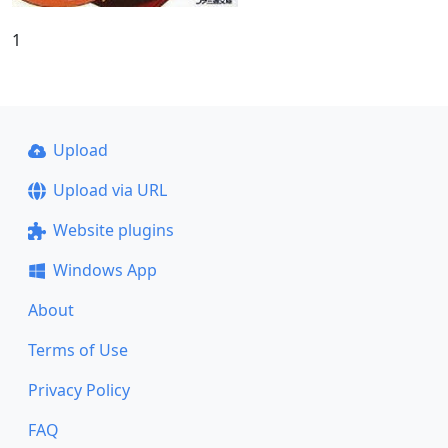
1
Upload
Upload via URL
Website plugins
Windows App
About
Terms of Use
Privacy Policy
FAQ