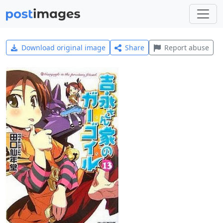
Download original image
Share
Report abuse