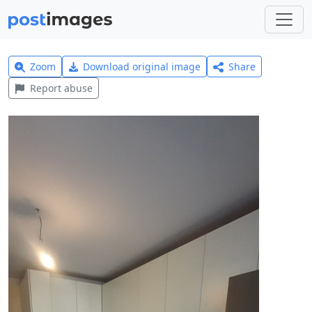
Zoom
Download original image
Share
Report abuse