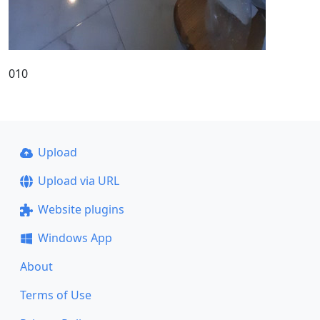
010
Upload
Upload via URL
Website plugins
Windows App
About
Terms of Use